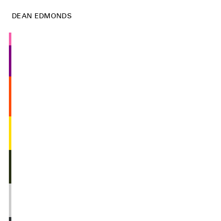
DEAN EDMONDS