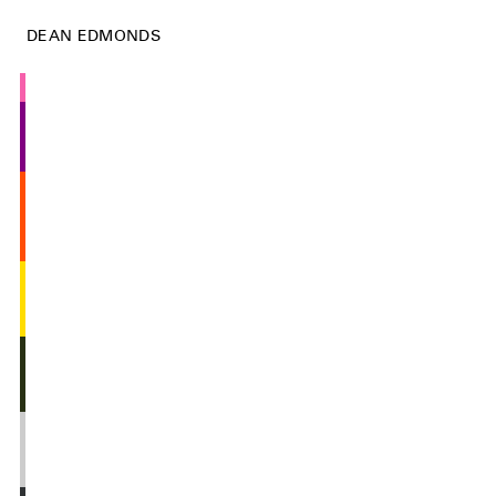
DEAN EDMONDS
Vern
Stop Cabinet