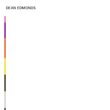
DEAN EDMONDS