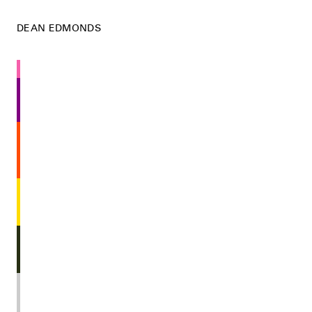
DEAN EDMONDS