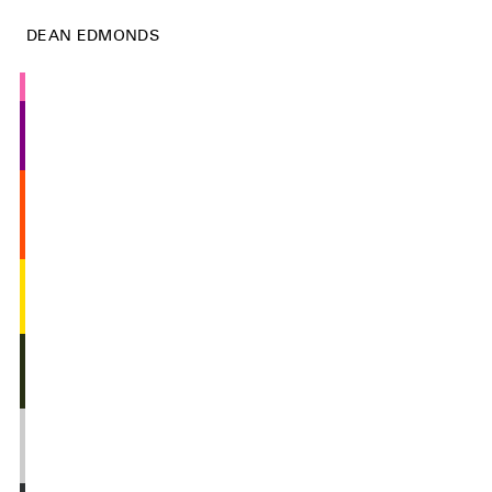
DEAN EDMONDS