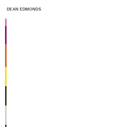
DEAN EDMONDS