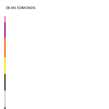
DEAN EDMONDS