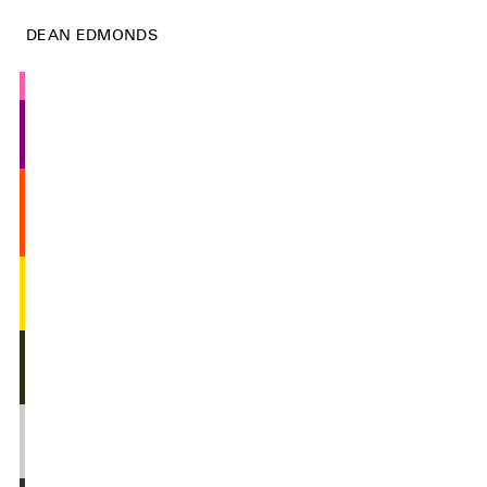
DEAN EDMONDS