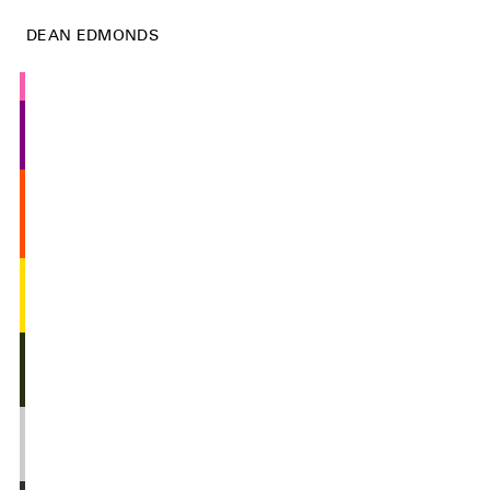
DEAN EDMONDS