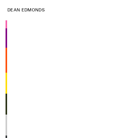
DEAN EDMONDS