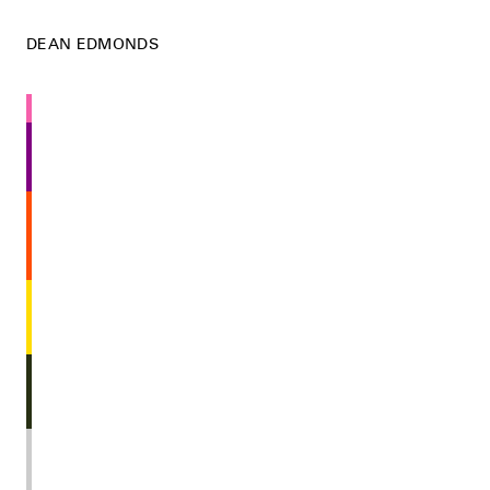
DEAN EDMONDS