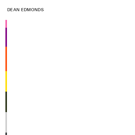
DEAN EDMONDS