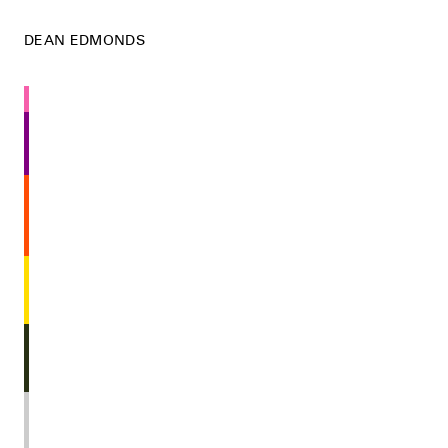
DEAN EDMONDS