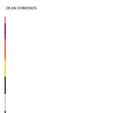
DEAN EDMONDS