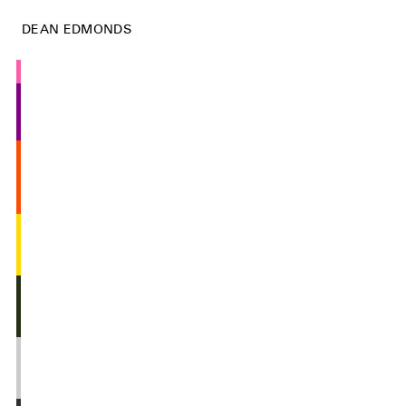
DEAN EDMONDS