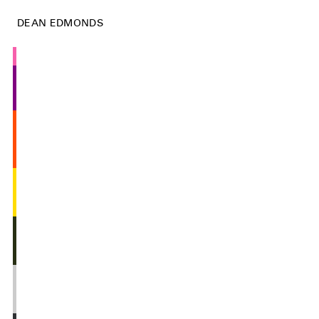
DEAN EDMONDS