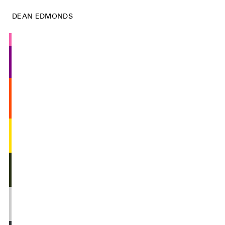
DEAN EDMONDS