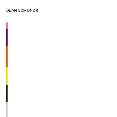
DEAN EDMONDS