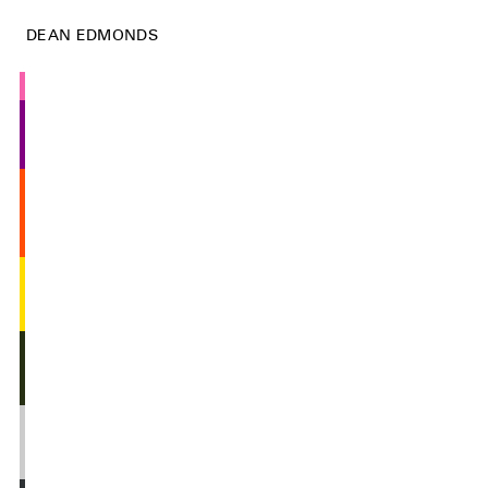
DEAN EDMONDS