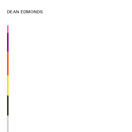
DEAN EDMONDS