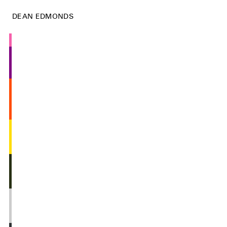
DEAN EDMONDS