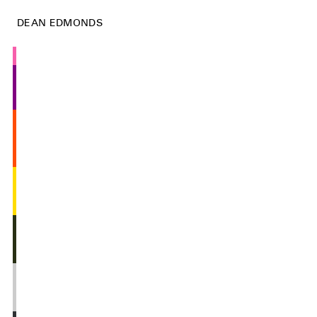
DEAN EDMONDS