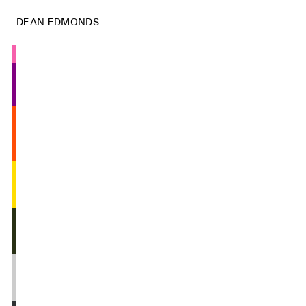
DEAN EDMONDS