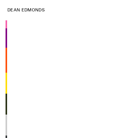
DEAN EDMONDS