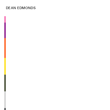
DEAN EDMONDS