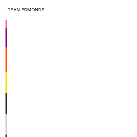
DEAN EDMONDS