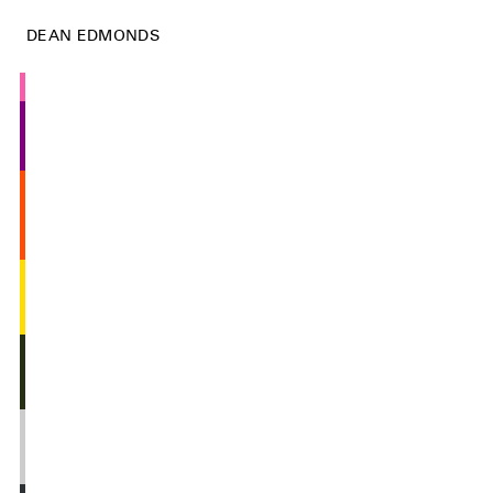
DEAN EDMONDS