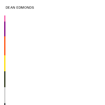
DEAN EDMONDS