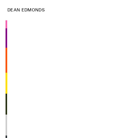
DEAN EDMONDS