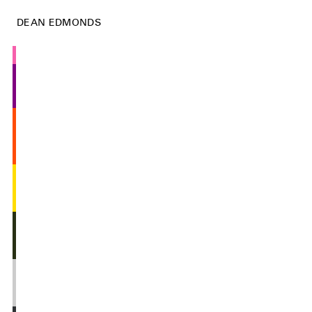
DEAN EDMONDS