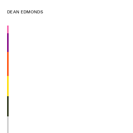
DEAN EDMONDS