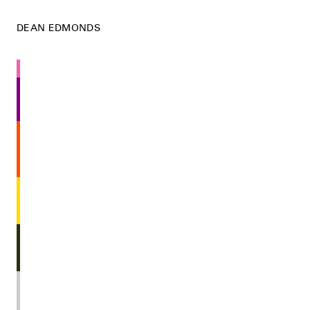
DEAN EDMONDS