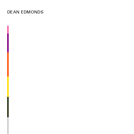
DEAN EDMONDS