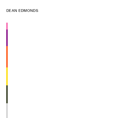
DEAN EDMONDS