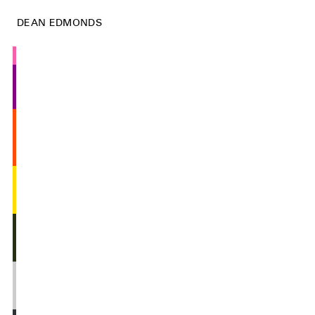
DEAN EDMONDS