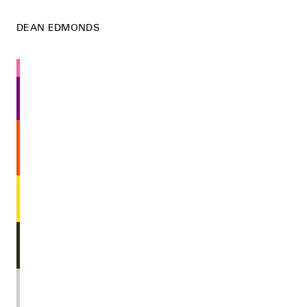
DEAN EDMONDS