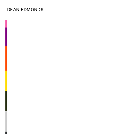
DEAN EDMONDS