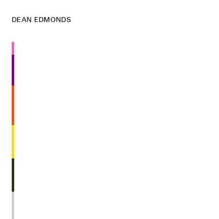
DEAN EDMONDS