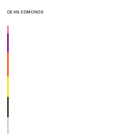
DEAN EDMONDS