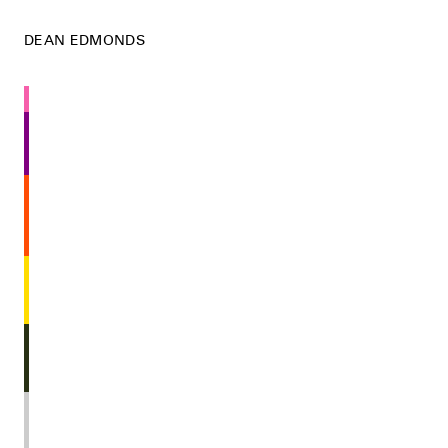
DEAN EDMONDS