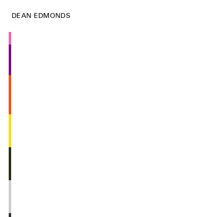
DEAN EDMONDS