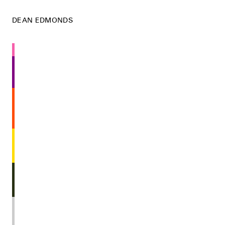
DEAN EDMONDS