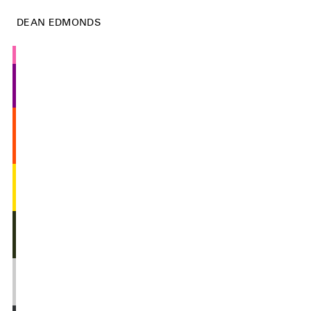
DEAN EDMONDS