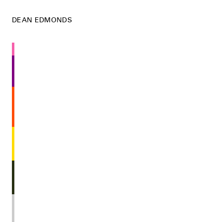
DEAN EDMONDS