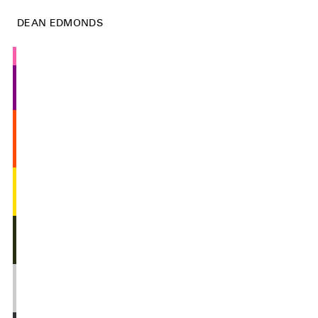
DEAN EDMONDS