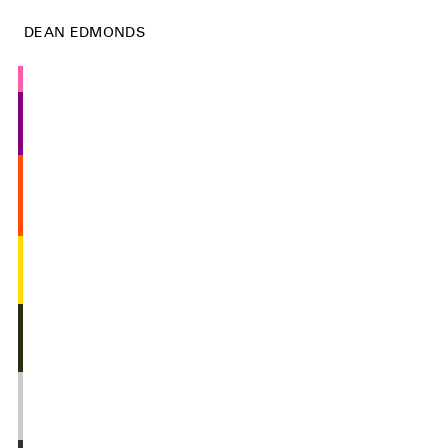
DEAN EDMONDS