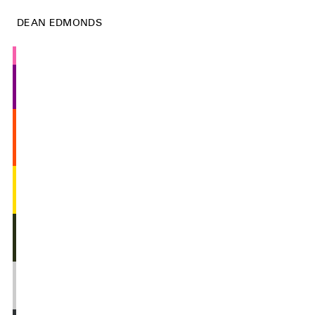
DEAN EDMONDS