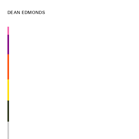
DEAN EDMONDS