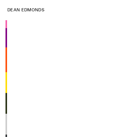
DEAN EDMONDS