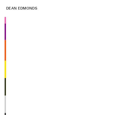
DEAN EDMONDS